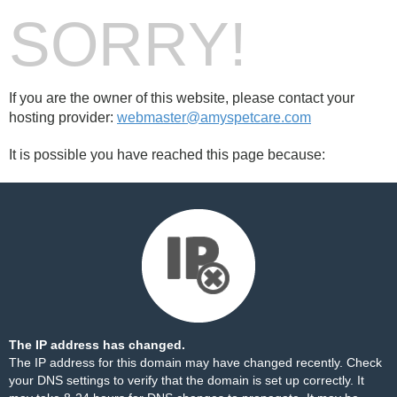
SORRY!
If you are the owner of this website, please contact your
hosting provider:
webmaster@amyspetcare.com
It is possible you have reached this page because:
The IP address has changed.
The IP address for this domain may have changed recently. Check
your DNS settings to verify that the domain is set up correctly. It