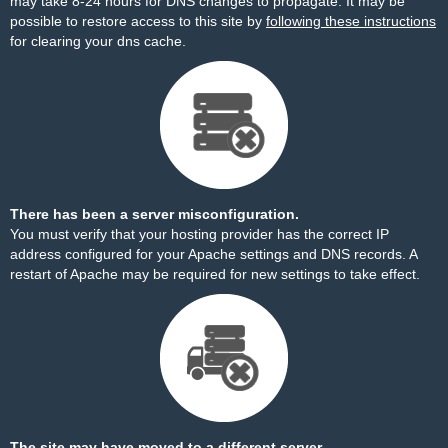
may take 8-24 hours for DNS changes to propagate. It may be
possible to restore access to this site by
following these instructions
for clearing your dns cache.
There has been a server misconfiguration.
You must verify that your hosting provider has the correct IP
address configured for your Apache settings and DNS records. A
restart of Apache may be required for new settings to take effect.
The site may have moved to a different server.